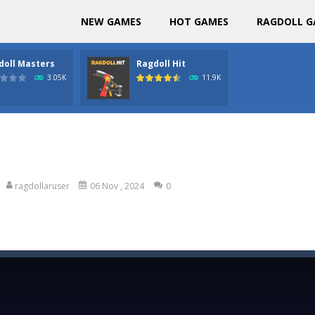
NEW GAMES
HOT GAMES
RAGDOLL G
doll Masters
Ragdoll Hit
3.05K
11.9K
ragdollaruser
06 Nov , 2024
0