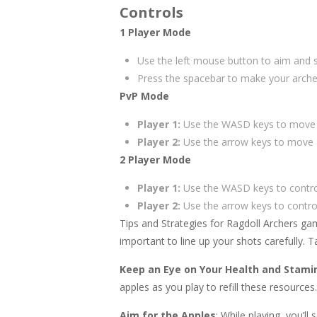
Controls
1 Player Mode
Use the left mouse button to aim and 
Press the spacebar to make your arche
PvP Mode
Player 1:
Use the WASD keys to move an
Player 2:
Use the arrow keys to move a
2 Player Mode
Player 1:
Use the WASD keys to control 
Player 2:
Use the arrow keys to control
Tips and Strategies for Ragdoll Archers g
important to line up your shots carefully. 
Keep an Eye on Your Health and Stami
apples as you play to refill these resources
Aim for the Apples
: While playing, you’l