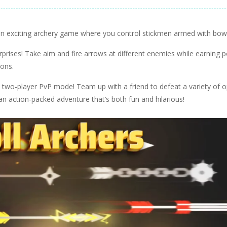
Ragdoll Games
ers
Ragdoll Hit
3.05K
11.9K
s an exciting archery game where you control stickmen armed with bo
surprises! Take aim and fire arrows at different enemies while earning p
pons.
fun two-player PvP mode! Team up with a friend to defeat a variety of
an action-packed adventure that’s both fun and hilarious!