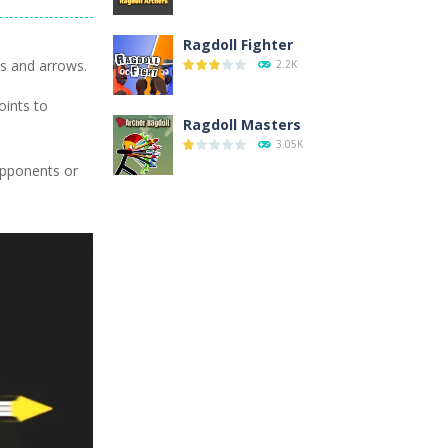
Ragdoll Fighter
ws and arrows.
2.2K
oints to
Ragdoll Masters
3.05K
 opponents or
Ragdoll Hit
11.9K