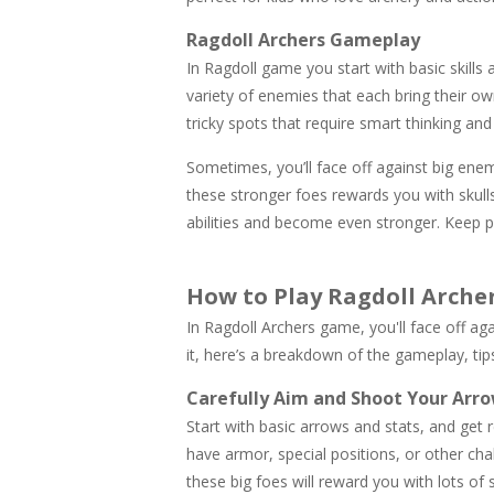
Ragdoll Archers Gameplay
In Ragdoll game you start with basic skills
variety of enemies that each bring their o
tricky spots that require smart thinking a
Sometimes, you’ll face off against big ene
these stronger foes rewards you with skull
abilities and become even stronger. Keep pr
How to Play Ragdoll Arche
In Ragdoll Archers game, you'll face off ag
it, here’s a breakdown of the gameplay, tip
Carefully Aim and Shoot Your Arro
Start with basic arrows and stats, and get
have armor, special positions, or other ch
these big foes will reward you with lots of s