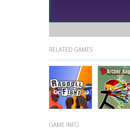
RELATED GAMES
GAME INFO