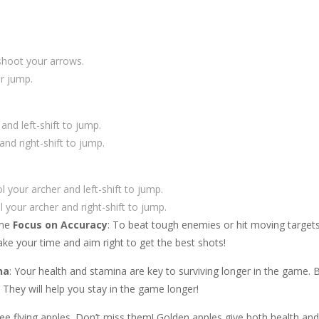
shoot your arrows.
r jump.
d left-shift to jump.
nd right-shift to jump.
your archer and left-shift to jump.
 your archer and right-shift to jump.
ame
Focus on Accuracy
: To beat tough enemies or hit moving targets,
Take your time and aim right to get the best shots!
na
: Your health and stamina are key to surviving longer in the game. 
. They will help you stay in the game longer!
l see flying apples. Don’t miss them! Golden apples give both health an