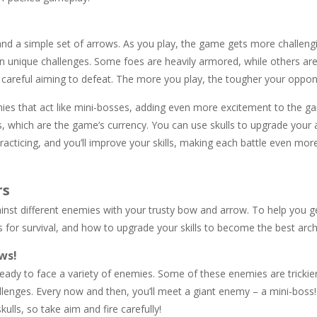
 and a simple set of arrows. As you play, the game gets more challeng
wn unique challenges. Some foes are heavily armored, while others are
nd careful aiming to defeat. The more you play, the tougher your opp
mies that act like mini-bosses, adding even more excitement to the g
s, which are the game’s currency. You can use skulls to upgrade your 
acticing, and you’ll improve your skills, making each battle even more
rs
ainst different enemies with your trusty bow and arrow. To help you g
s for survival, and how to upgrade your skills to become the best arch
ws!
 ready to face a variety of enemies. Some of these enemies are tricki
allenges. Every now and then, you’ll meet a giant enemy – a mini-boss
kulls, so take aim and fire carefully!