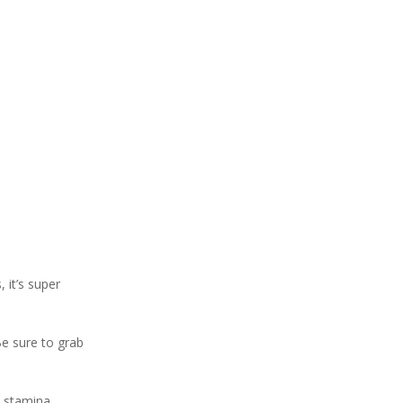
 it’s super
Be sure to grab
d stamina,