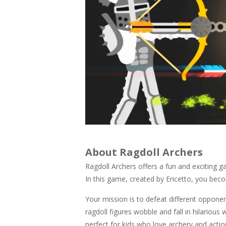
About Ragdoll Archers
Ragdoll Archers offers a fun and exciting 
In this game, created by Ericetto, you be
Your mission is to defeat different opponent
ragdoll figures wobble and fall in hilariou
perfect for kids who love archery and act