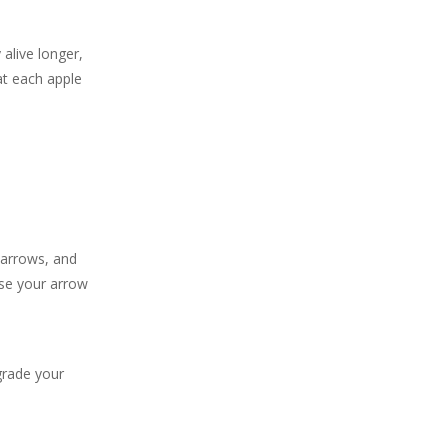
 alive longer,
at each apple
 arrows, and
ase your arrow
grade your