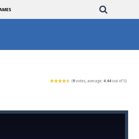
AMES
(
9
votes, average:
4.44
out of 5)