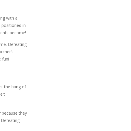
ing with a
 positioned in
onents become!
ame. Defeating
archer’s
 fun!
et the hang of
er:
er because they
! Defeating