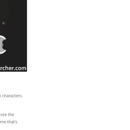
n characters.
 see the
ame that’s