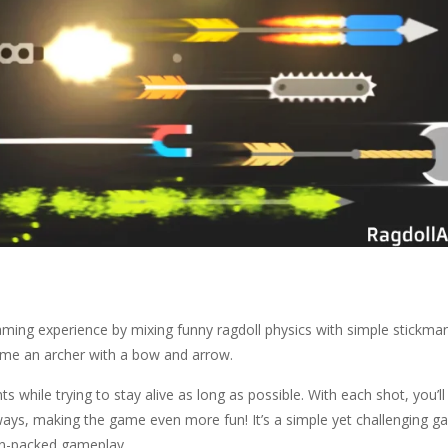
gaming experience by mixing funny ragdoll physics with simple stickma
come an archer with a bow and arrow.
s while trying to stay alive as long as possible. With each shot, you’ll
s ways, making the game even more fun! It’s a simple yet challenging g
ion-packed gameplay.