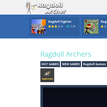
Ragdoll Fighter
Rag
2.2K
Ragdoll Archers
HOT GAMES
NEW GAMES
Ragdoll Games