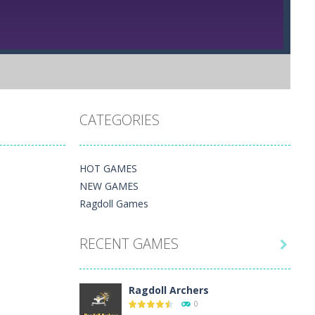
CATEGORIES
HOT GAMES
NEW GAMES
Ragdoll Games
RECENT GAMES

Ragdoll Archers
0