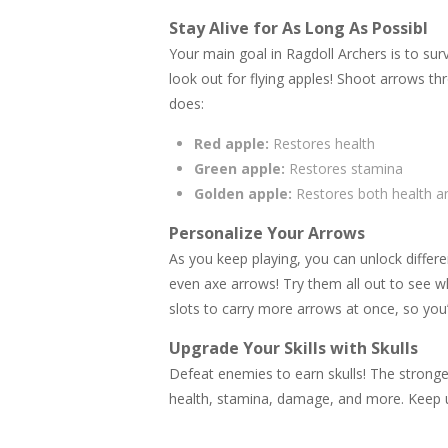
Stay Alive for As Long As Possibl
Your main goal in Ragdoll Archers is to surv
look out for flying apples! Shoot arrows th
does:
Red apple:
Restores health
Green apple:
Restores stamina
Golden apple:
Restores both health a
Personalize Your Arrows
As you keep playing, you can unlock differ
even axe arrows! Try them all out to see w
slots to carry more arrows at once, so you’
Upgrade Your Skills with Skulls
Defeat enemies to earn skulls! The stronge
health, stamina, damage, and more. Keep u