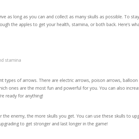
ive as long as you can and collect as many skulls as possible. To stay
rough the apples to get your health, stamina, or both back. Here’s wh
nd stamina
ent types of arrows. There are electric arrows, poison arrows, balloon
hich ones are the most fun and powerful for you. You can also incre
re ready for anything!
r the enemy, the more skulls you get. You can use these skulls to up
pgrading to get stronger and last longer in the game!