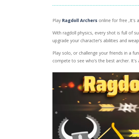
NEW GAMES
NEW GAMES
Ragdoll Fighter
Ragdoll Mast
2.2K
Play
Ragdoll Archers
online for free ,It'
With ragdoll physics, every shot is full of 
upgrade your character’s abilities and wea
Play solo, or challenge your friends in a 
compete to see who’s the best archer. It's 